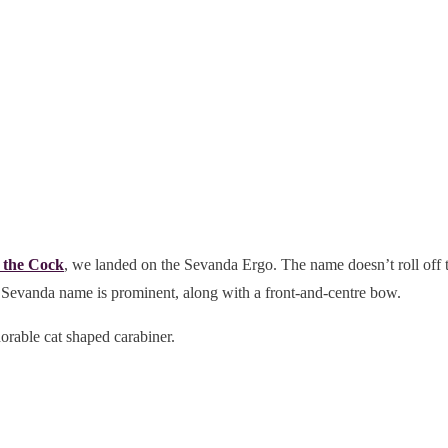
 the Cock
, we landed on the Sevanda Ergo. The name doesn’t roll off t
 Sevanda name is prominent, along with a front-and-centre bow.
able cat shaped carabiner.