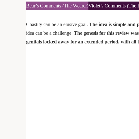
Bear’s Comments (The Wearer)
Violet’s Comments (The 
Chastity can be an elusive goal.
The idea is simple and p
idea can be a challenge.
The genesis for this review was
genitals locked away for an extended period, with all t