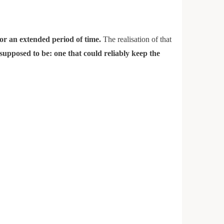
 for an extended period of time.
The realisation of that
 supposed to be: one that could reliably keep the