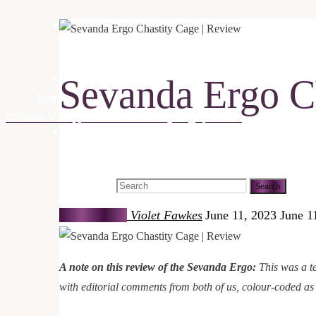
Being Intimate
Sevanda Ergo C
Being Whole
Home
Being Playful
Reviews
Sevanda Ergo Chastity Cage | 
Cellmate V2 App Controlled Chastity Cage | Review
Search
Search for:
Search
Violet Fawkes
June 11, 2023
June 1
A note on this review of the Sevanda Ergo:
This was a te
with editorial comments from both of us, colour-coded as