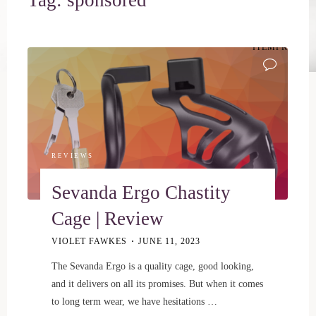
ITEMPROP="
REVIEWS
Sevanda Ergo Chastity
Cage | Review
VIOLET FAWKES
JUNE 11, 2023
The Sevanda Ergo is a quality cage, good looking,
and it delivers on all its promises. But when it comes
to long term wear, we have hesitations …