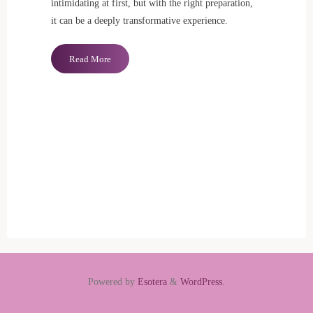
intimidating at first, but with the right preparation,
it can be a deeply transformative experience.
"Benefits
Read More
of
Tantric
Massage"
Powered by
Esotera
&
WordPress
.