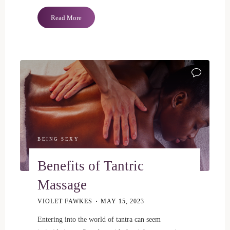
"Sevanda
Read More
Ergo
Chastity
Cage
ITEMPROP="
|
Review"
BEING SEXY
Benefits of Tantric
Massage
VIOLET FAWKES
MAY 15, 2023
Entering into the world of tantra can seem