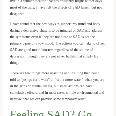
live in a sunnier location that has brilliantly bright winter days
most of the time, I have felt the effects of SAD lessen, but not
disappear.
I have found that the best ways to support my mind and body
during a depressive phase is to be mindful of SAD and address
the symptoms even if they are not clear or SAD is not the
primary cause of a low mood. The actions you can take to offset
SAD are good mood boosters regardless of the source of
depression, though they are not silver bullets that simply fix
things.
There are few things more upsetting and insulting than being
told to “just go for a walk” or “drink more water” when you are
in the grips of mental illness, but small actions can have
cumulative effects, and in most cases, simple environmental and
lifestyle changes can provide some temporary relief.
Feeling SAD? Go