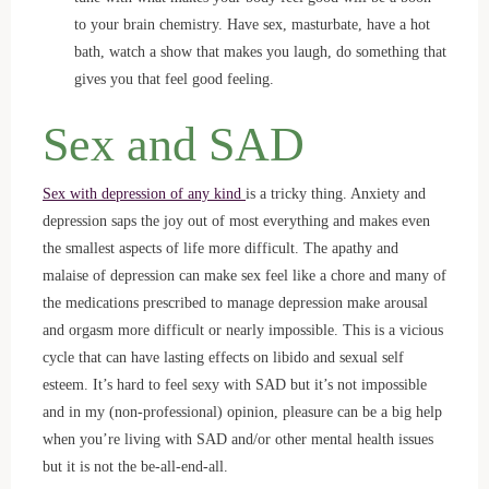
to your brain chemistry. Have sex, masturbate, have a hot
bath, watch a show that makes you laugh, do something that
gives you that feel good feeling.
Sex and SAD
Sex with depression of any kind
is a tricky thing. Anxiety and
depression saps the joy out of most everything and makes even
the smallest aspects of life more difficult. The apathy and
malaise of depression can make sex feel like a chore and many of
the medications prescribed to manage depression make arousal
and orgasm more difficult or nearly impossible. This is a vicious
cycle that can have lasting effects on libido and sexual self
esteem. It’s hard to feel sexy with SAD but it’s not impossible
and in my (non-professional) opinion, pleasure can be a big help
when you’re living with SAD and/or other mental health issues
but it is not the be-all-end-all.