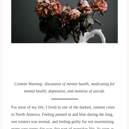
Content Warning: discussion of mental health, medicating for
mental health, depression, and mention of suicide.
For most of my life, I lived in one of the darkest, rainiest cities
in North America. Feeling penned in and blue during the long,
wet winters was normal, and feeling guilty for not maximizing
every rare sunny day was also part of everyday life. As soon as