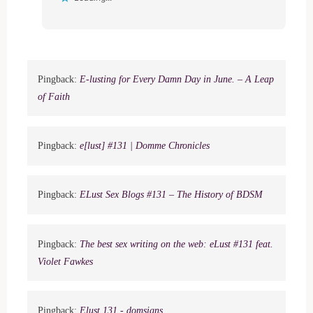
Pingback:
E-lusting for Every Damn Day in June. – A Leap
of Faith
Pingback:
e[lust] #131 | Domme Chronicles
Pingback:
ELust Sex Blogs #131 – The History of BDSM
Pingback:
The best sex writing on the web: eLust #131 feat.
Violet Fawkes
Pingback:
Elust 131 - domsigns