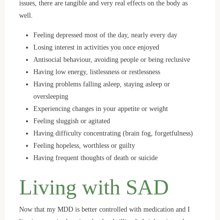
issues, there are tangible and very real effects on the body as
well.
Feeling depressed most of the day, nearly every day
Losing interest in activities you once enjoyed
Antisocial behaviour, avoiding people or being reclusive
Having low energy, listlessness or restlessness
Having problems falling asleep, staying asleep or
oversleeping
Experiencing changes in your appetite or weight
Feeling sluggish or agitated
Having difficulty concentrating (brain fog, forgetfulness)
Feeling hopeless, worthless or guilty
Having frequent thoughts of death or suicide
Living with SAD
Now that my MDD is better controlled with medication and I