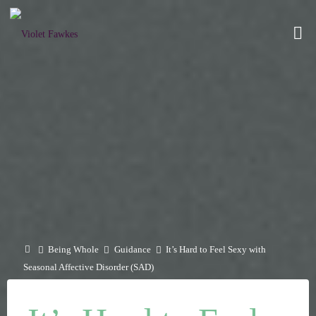
Skip
to
VIOLET
content
FAWKES
SELF
EMPOWERMENT
THROUGH
INTIMATE
EXPLORATION
Home
Being Whole
Guidance
It’s Hard to Feel Sexy with
Seasonal Affective Disorder (SAD)