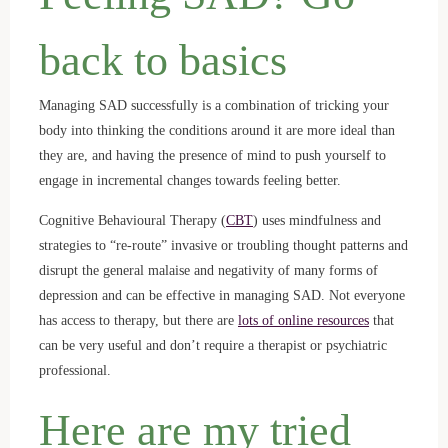
back to basics
Managing SAD successfully is a combination of tricking your
body into thinking the conditions around it are more ideal than
they are, and having the presence of mind to push yourself to
engage in incremental changes towards feeling better.
Cognitive Behavioural Therapy (
CBT
) uses mindfulness and
strategies to “re-route” invasive or troubling thought patterns and
disrupt the general malaise and negativity of many forms of
depression and can be effective in managing SAD. Not everyone
has access to therapy, but there are
lots of online resources
that
can be very useful and don’t require a therapist or psychiatric
professional.
Here are my tried