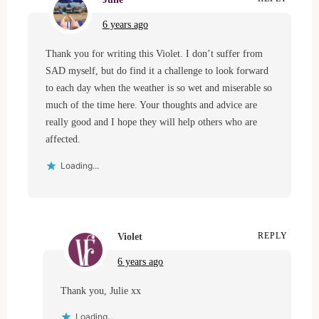
6 years ago
Thank you for writing this Violet. I don’t suffer from
SAD myself, but do find it a challenge to look forward
to each day when the weather is so wet and miserable so
much of the time here. Your thoughts and advice are
really good and I hope they will help others who are
affected.
Loading...
Violet
REPLY
6 years ago
Thank you, Julie xx
Loading...