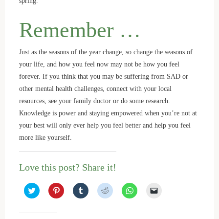
spring.
Remember …
Just as the seasons of the year change, so change the seasons of
your life, and how you feel now may not be how you feel
forever. If you think that you may be suffering from SAD or
other mental health challenges, connect with your local
resources, see your family doctor or do some research.
Knowledge is power and staying empowered when you’re not at
your best will only ever help you feel better and help you feel
more like yourself.
Love this post? Share it!
C
C
C
C
C
C
l
l
l
l
l
l
i
i
i
i
i
i
c
c
c
c
c
c
k
k
k
k
k
k