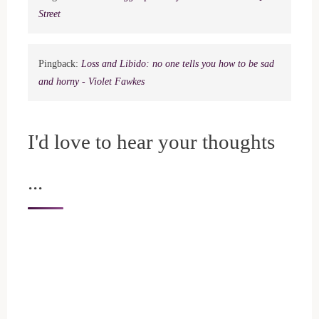
Street
Pingback:
Loss and Libido: no one tells you how to be sad
and horny - Violet Fawkes
I'd love to hear your thoughts
...