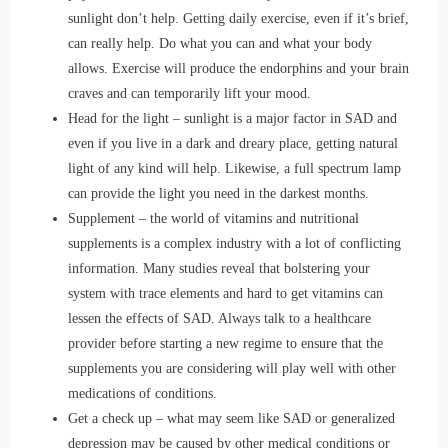
sunlight don’t help. Getting daily exercise, even if it’s brief,
can really help. Do what you can and what your body
allows. Exercise will produce the endorphins and your brain
craves and can temporarily lift your mood.
Head for the light – sunlight is a major factor in SAD and
even if you live in a dark and dreary place, getting natural
light of any kind will help. Likewise, a full spectrum lamp
can provide the light you need in the darkest months.
Supplement – the world of vitamins and nutritional
supplements is a complex industry with a lot of conflicting
information. Many studies reveal that bolstering your
system with trace elements and hard to get vitamins can
lessen the effects of SAD. Always talk to a healthcare
provider before starting a new regime to ensure that the
supplements you are considering will play well with other
medications of conditions.
Get a check up – what may seem like SAD or generalized
depression may be caused by other medical conditions or