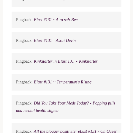
Pingback:
Elust #131 • A to sub-Bee
Pingback:
Elust #131 - Asrai Devin
Pingback:
Kinkstarter in Elust 131 ⋆ Kinkstarter
Pingback:
Elust #131 ~ Temperature's Rising
Pingback:
Did You Take Your Meds Today? - Popping pills
and mental health stigma
Pingback:
All the blogger positivity: eLust #131 - On Queer