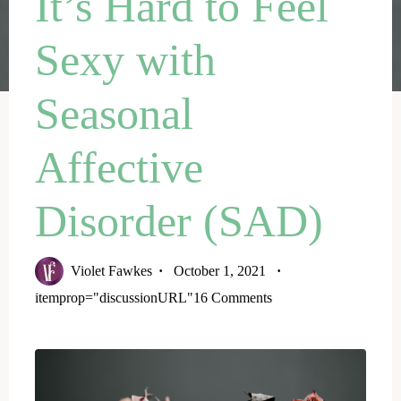
It’s Hard to Feel
Sexy with
Seasonal
Affective
Disorder (SAD)
Violet Fawkes
October 1, 2021
itemprop="discussionURL"
16 Comments