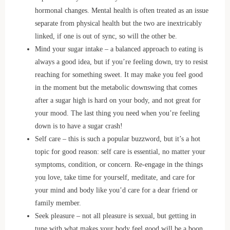
hormonal changes. Mental health is often treated as an issue
separate from physical health but the two are inextricably
linked, if one is out of sync, so will the other be.
Mind your sugar intake – a balanced approach to eating is
always a good idea, but if you’re feeling down, try to resist
reaching for something sweet. It may make you feel good
in the moment but the metabolic downswing that comes
after a sugar high is hard on your body, and not great for
your mood. The last thing you need when you’re feeling
down is to have a sugar crash!
Self care – this is such a popular buzzword, but it’s a hot
topic for good reason: self care is essential, no matter your
symptoms, condition, or concern. Re-engage in the things
you love, take time for yourself, meditate, and care for
your mind and body like you’d care for a dear friend or
family member.
Seek pleasure – not all pleasure is sexual, but getting in
tune with what makes your body feel good will be a boon