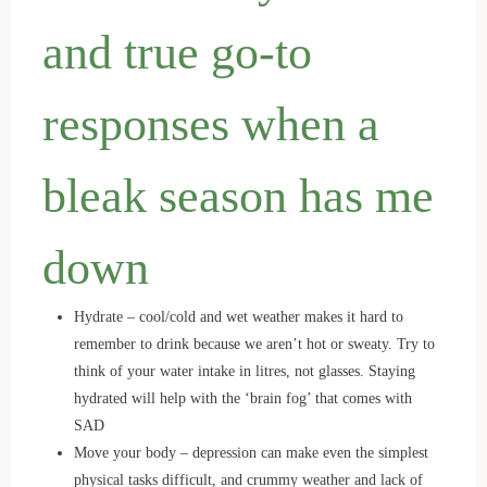
and true go-to
responses when a
bleak season has me
down
Hydrate – cool/cold and wet weather makes it hard to
remember to drink because we aren’t hot or sweaty. Try to
think of your water intake in litres, not glasses. Staying
hydrated will help with the ‘brain fog’ that comes with
SAD
Move your body – depression can make even the simplest
physical tasks difficult, and crummy weather and lack of