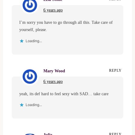
6 years ago
I’m sorry you have to go through all this. Take care of
yourself, please.
Loading...
Mary Wood
REPLY
6 years ago
yeah, its def hard to feel sexy with SAD… take care
Loading...
Julie
REPLY