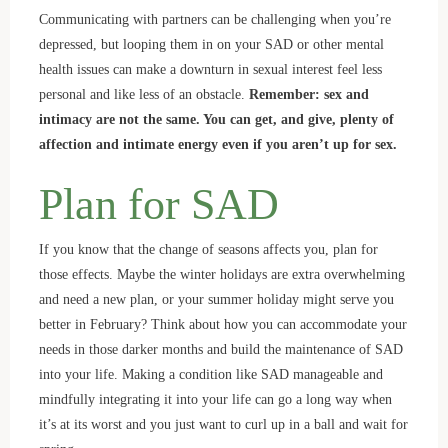
Communicating with partners can be challenging when you’re
depressed, but looping them in on your SAD or other mental
health issues can make a downturn in sexual interest feel less
personal and like less of an obstacle.
Remember: sex and
intimacy are not the same. You can get, and give, plenty of
affection and intimate energy even if you aren’t up for sex.
Plan for SAD
If you know that the change of seasons affects you, plan for
those effects. Maybe the winter holidays are extra overwhelming
and need a new plan, or your summer holiday might serve you
better in February? Think about how you can accommodate your
needs in those darker months and build the maintenance of SAD
into your life. Making a condition like SAD manageable and
mindfully integrating it into your life can go a long way when
it’s at its worst and you just want to curl up in a ball and wait for