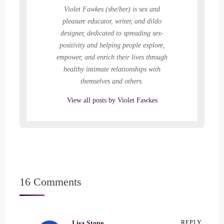
)
d
Violet Fawkes (she/her) is sex and
o
w
pleasure educator, writer, and dildo
)
designer, dedicated to spreading sex-
positivity and helping people explore,
empower, and enrich their lives through
healthy intimate relationships with
themselves and others.
View all posts by Violet Fawkes
16 Comments
Lisa Stone
REPLY