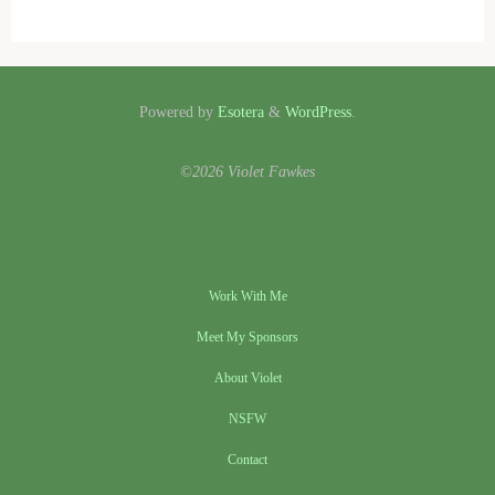
Powered by
Esotera
&
WordPress
.
©2026 Violet Fawkes
Work With Me
Meet My Sponsors
About Violet
NSFW
Contact