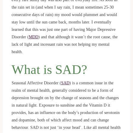
the rain set in (and when I say rain, I mean sometimes 25-30
consecutive days of rain) my mood would plummet and would
stay low until the sun came back, months later. I eventually
learned that this was just one part of having Major Depressive
Disorder (
MDD
) and that although it wasn’t the root cause, the
lack of light and incessant rain was not helping my mental
health.
What is SAD?
Seasonal Affective Disorder (
SAD
) is a common issue in the
realm of mental health, generally considered to be a form of
depression brought on by the change of seasons and the changes
in natural light. Exposure to sunshine and the Vitamin D it
provides, has an influence on the body’s production of serotonin
and dopamine, both of which affect mood and can change
behaviour. SAD is not just ‘in your head’. Like all mental health