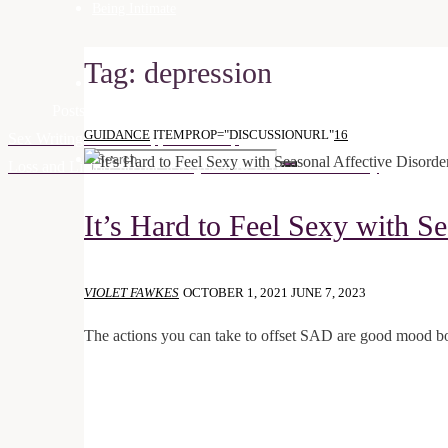
Being Intimate
Tag:
depression
Being Whole
Home
Posts tagged "depression"
GUIDANCE
ITEMPROP="DISCUSSIONURL"
16
Sex Writing: Can’t Stop, Won’t Stop
Search
Search
Loss and Libido: no one tells you how to be sad and horny
Search
It’s Hard to Feel Sexy with S
for:
VIOLET FAWKES
OCTOBER 1, 2021
JUNE 7, 2023
The actions you can take to offset SAD are good mood boost
"It’s
Read More
Hard
to