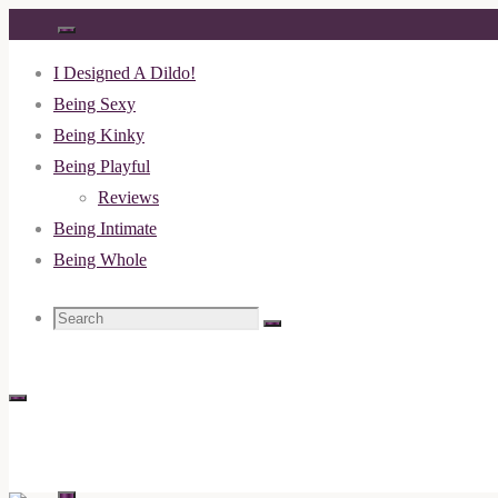
Skip
to
I Designed A Dildo!
content
Being Sexy
Being Kinky
Being Playful
Reviews
Being Intimate
Being Whole
Search
Search
Search
for: