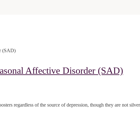
easonal Affective Disorder (SAD)
ers regardless of the source of depression, though they are not silver b