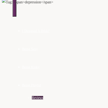
VIOLET
FAWKES
SELF
EMPOWERMENT
THROUGH
I Designed A Dildo!
INTIMATE
EXPLORATION
Being Sexy
Being Kinky
Being Playful
Reviews