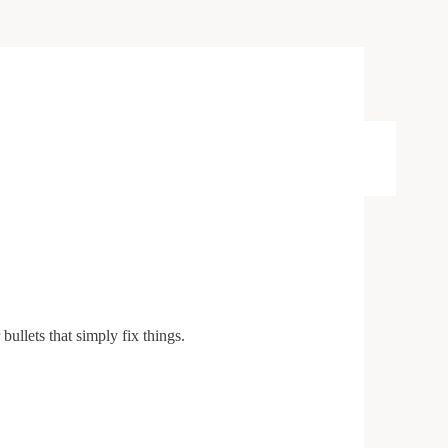
ullets that simply fix things.