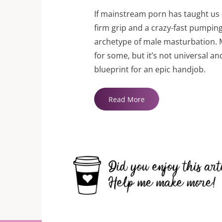
If mainstream porn has taught us a
firm grip and a crazy-fast pumpin
archetype of male masturbation. 
for some, but it’s not universal an
blueprint for an epic handjob.
"How
Read More
To
Give
A
Great
Handjob"