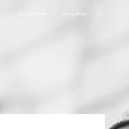
Search
l
Being Intimate
Being Whole