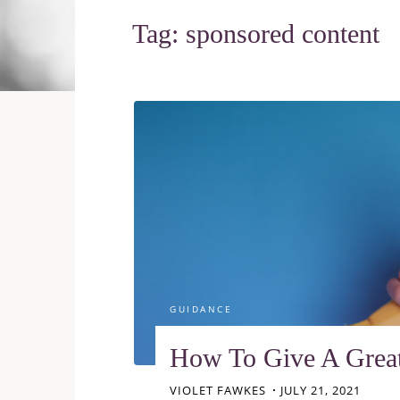
Tag:
sponsored content
GUIDANCE
How To Give A Grea
VIOLET FAWKES
JULY 21, 2021