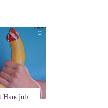
ITEMPROP="DISCUSSIONURL"
t Handjob