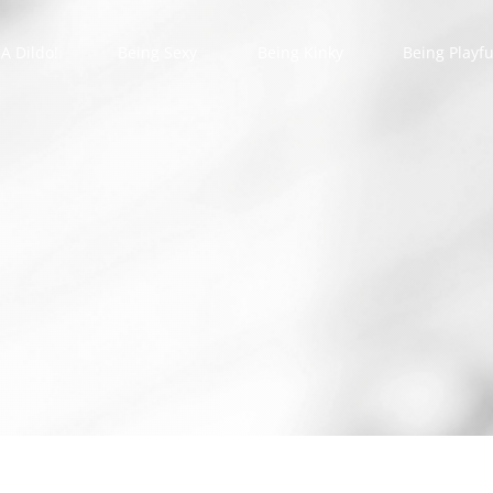
A Dildo!
Being Sexy
Being Kinky
Being Playfu