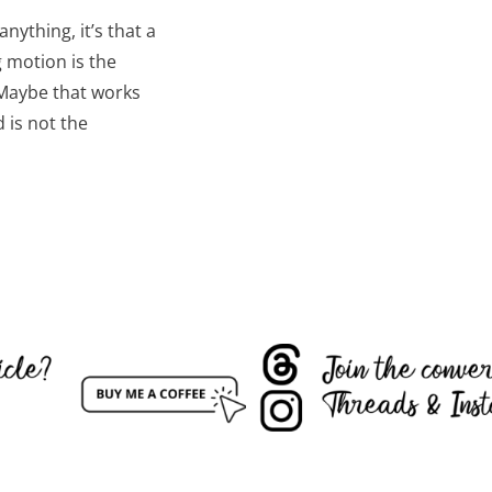
nything, it’s that a
g motion is the
Maybe that works
d is not the