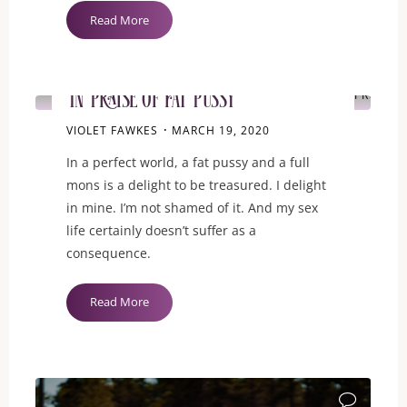
"I
Read More
is
GUIDANCE
for
My
ITEMPROP="D
In Praise of Fat Pussy
Irrational
Insecurities"
VIOLET FAWKES
MARCH 19, 2020
In a perfect world, a fat pussy and a full
mons is a delight to be treasured. I delight
in mine. I’m not shamed of it. And my sex
life certainly doesn’t suffer as a
consequence.
"In
Read More
Praise
of
Fat
ITEMPROP="D
Pussy"