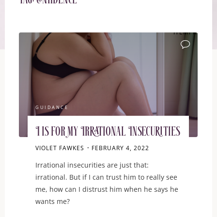
Tag:
confidence
ITEMPROP="D
GUIDANCE
I is for My Irrational Insecurities
VIOLET FAWKES
FEBRUARY 4, 2022
Irrational insecurities are just that:
irrational. But if I can trust him to really see
me, how can I distrust him when he says he
wants me?