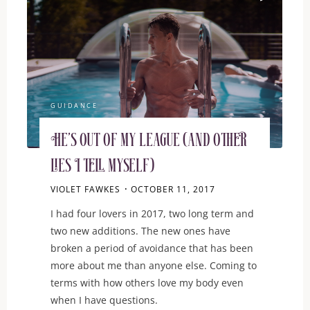
GUIDANCE
He’s out of my league (and other
lies I tell myself)
VIOLET FAWKES
OCTOBER 11, 2017
I had four lovers in 2017, two long term and
two new additions. The new ones have
broken a period of avoidance that has been
more about me than anyone else. Coming to
terms with how others love my body even
when I have questions.