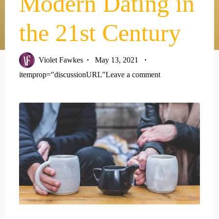
Modern Dating in
the 21st Century
Violet Fawkes
May 13, 2021
itemprop="discussionURL"
Leave a comment