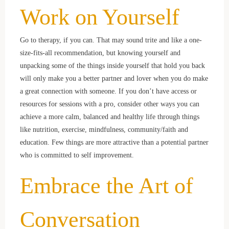
Work on Yourself
Go to therapy, if you can. That may sound trite and like a one-
size-fits-all recommendation, but knowing yourself and
unpacking some of the things inside yourself that hold you back
will only make you a better partner and lover when you do make
a great connection with someone. If you don’t have access or
resources for sessions with a pro, consider other ways you can
achieve a more calm, balanced and healthy life through things
like nutrition, exercise, mindfulness, community/faith and
education. Few things are more attractive than a potential partner
who is committed to self improvement.
Embrace the Art of
Conversation