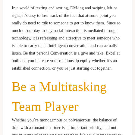
In a world of texting and sexting, DM-ing and swiping left or
right, it’s easy to lose track of the fact that at some point you
really do need to
talk
to someone to get to know them. Since so
much of our day-to-day social interaction is mediated through
technology, it is refreshing and attractive to meet someone who
is able to carry on an intelligent conversation and can actually
listen. Be that person! Conversation is a give and take. Excel at
both and you increase your relationship equity whether it’s an
established connection, or you’re just starting out together.
Be a Multitasking
Team Player
Whether you’re monogamous or polyamorous, the balance of
time with a romantic partner is an important priority, and not
just in terms of spending time together. It’s equally important to