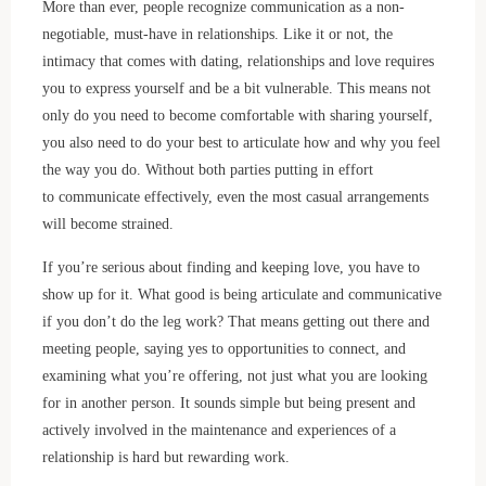
More than ever, people recognize communication as a non-
negotiable, must-have in relationships. Like it or not, the
intimacy that comes with dating, relationships and love requires
you to express yourself and be a bit vulnerable. This means not
only do you need to become comfortable with sharing yourself,
you also need to do your best to articulate how and why you feel
the way you do. Without both parties putting in effort
to communicate effectively, even the most casual arrangements
will become strained.
If you’re serious about finding and keeping love, you have to
show up for it. What good is being articulate and communicative
if you don’t do the leg work? That means getting out there and
meeting people, saying yes to opportunities to connect, and
examining what you’re offering, not just what you are looking
for in another person. It sounds simple but being present and
actively involved in the maintenance and experiences of a
relationship is hard but rewarding work.