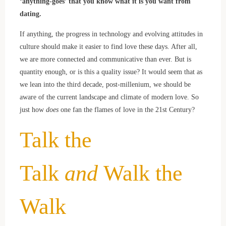
‘anything-goes’ that you know what it is you want from
dating.
If anything, the progress in technology and evolving attitudes in
culture should make it easier to find love these days. After all,
we are more connected and communicative than ever. But is
quantity enough, or is this a quality issue? It would seem that as
we lean into the third decade, post-millenium, we should be
aware of the current landscape and climate of modern love. So
just how
does
one fan the flames of love in the 21st Century?
Talk the
Talk
and
Walk the
Walk