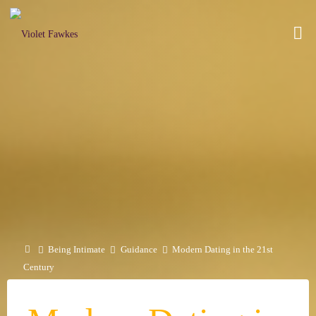
Skip
to
VIOLET
content
FAWKES
SELF
EMPOWERMENT
THROUGH
INTIMATE
EXPLORATION
Home
Being Intimate
Guidance
Modern Dating in the 21st
Century