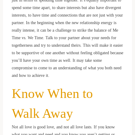
spend some time apart, to share interests but also have divergent
interests, to have time and connections that are not just with your
partner. In the beginning when the new relationship energy is
really intense, it can be a challenge to strike the balance of Me
Time vs. We Time. Talk to your partner about your needs for
togetherness and try to understand theirs. This will make it easier
to be supportive of one another without feeling obligated because
you’ll have your own time as well. It may take some
compromise to come to an understanding of what you both need
and how to achieve it.
Know When to
Walk Away
Not all love is good love, and not all love lasts. If you know
what you want and need and you know you aren’t getting or