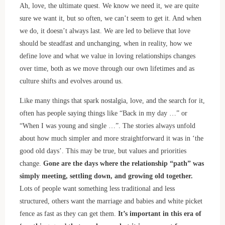
Ah, love, the ultimate quest. We know we need it, we are quite
sure we want it, but so often, we can’t seem to get it. And when
we do, it doesn’t always last. We are led to believe that love
should be steadfast and unchanging, when in reality, how we
define love and what we value in loving relationships changes
over time, both as we move through our own lifetimes and as
culture shifts and evolves around us.
Like many things that spark nostalgia, love, and the search for it,
often has people saying things like “Back in my day …” or
“When I was young and single …”. The stories always unfold
about how much simpler and more straightforward it was in ‘the
good old days’. This may be true, but values and priorities
change.
Gone are the days where the relationship “path” was
simply meeting, settling down, and growing old together.
Lots of people want something less traditional and less
structured, others want the marriage and babies and white picket
fence as fast as they can get them.
It’s important in this era of