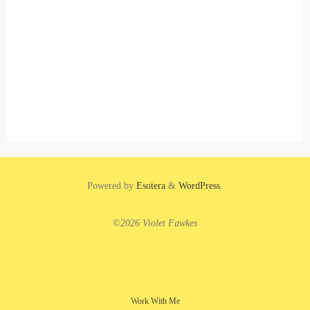
Powered by
Esotera
&
WordPress
.
©2026 Violet Fawkes
Work With Me