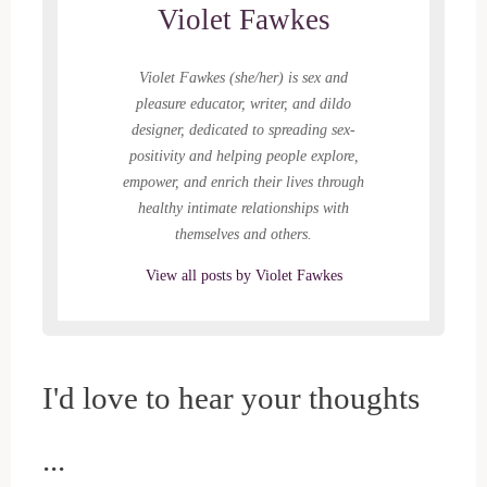
i
w
n
n
w
n
Violet Fawkes
n
w
d
d
i
n
d
i
o
o
n
e
o
n
w
w
d
w
w
d
)
)
o
w
)
o
w
i
Violet Fawkes (she/her) is sex and
w
)
n
)
d
pleasure educator, writer, and dildo
o
w
designer, dedicated to spreading sex-
)
positivity and helping people explore,
empower, and enrich their lives through
healthy intimate relationships with
themselves and others.
View all posts by Violet Fawkes
I'd love to hear your thoughts
...