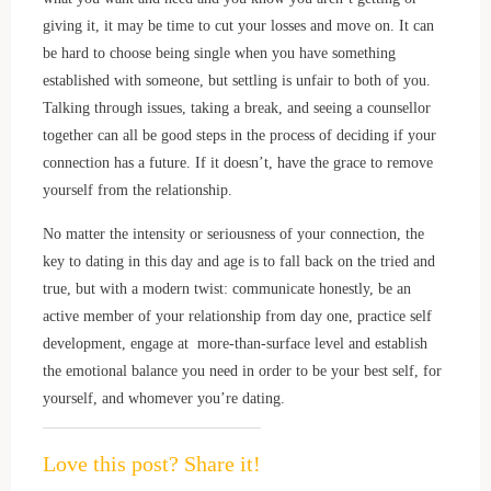
giving it, it may be time to cut your losses and move on. It can
be hard to choose being single when you have something
established with someone, but settling is unfair to both of you.
Talking through issues, taking a break, and seeing a counsellor
together can all be good steps in the process of deciding if your
connection has a future. If it doesn’t, have the grace to remove
yourself from the relationship.
No matter the intensity or seriousness of your connection, the
key to dating in this day and age is to fall back on the tried and
true, but with a modern twist: communicate honestly, be an
active member of your relationship from day one, practice self
development, engage at more-than-surface level and establish
the emotional balance you need in order to be your best self, for
yourself, and whomever you’re dating.
Love this post? Share it!