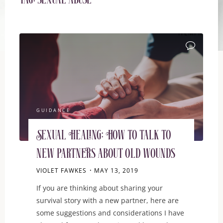
Tag:
sexual abuse
ITEMPROP="D
GUIDANCE
Sexual Healing: How to talk to
new partners about old wounds
VIOLET FAWKES
MAY 13, 2019
If you are thinking about sharing your
survival story with a new partner, here are
some suggestions and considerations I have