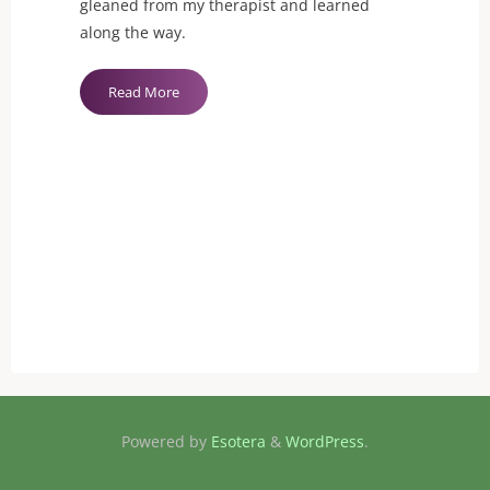
gleaned from my therapist and learned
along the way.
"Sexual
Read More
Healing:
How
to
talk
to
new
partners
about
old
wounds"
Powered by
Esotera
&
WordPress
.