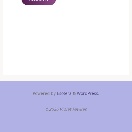
Safewords
Necessary?"
Powered by
Esotera
&
WordPress
.
©2026 Violet Fawkes