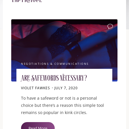
Tag:
protocol
ITEMPROP="D
NEGOTIATIONS & COMMUNICATIONS
Are Safewords Necessary?
VIOLET FAWKES
JULY 7, 2020
To have a safeword or not is a personal
choice but there’s a reason this simple tool
remains so popular in kink circles.
"Are
Read More